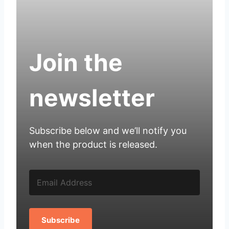
Join the
newsletter
Subscribe below and we’ll notify you
when the product is released.
Subscribe