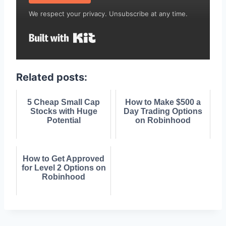
We respect your privacy. Unsubscribe at any time.
Built with Kit
Related posts:
5 Cheap Small Cap
How to Make $500 a
Stocks with Huge
Day Trading Options
Potential
on Robinhood
How to Get Approved
for Level 2 Options on
Robinhood