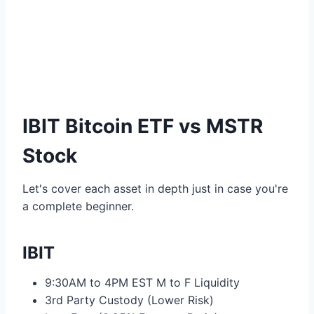
IBIT Bitcoin ETF vs MSTR
Stock
Let's cover each asset in depth just in case you're
a complete beginner.
IBIT
9:30AM to 4PM EST M to F Liquidity
3rd Party Custody (Lower Risk)