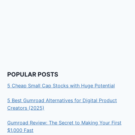
POPULAR POSTS
5 Cheap Small Cap Stocks with Huge Potential
5 Best Gumroad Alternatives for Digital Product
Creators (2025)
Gumroad Review: The Secret to Making Your First
$1,000 Fast