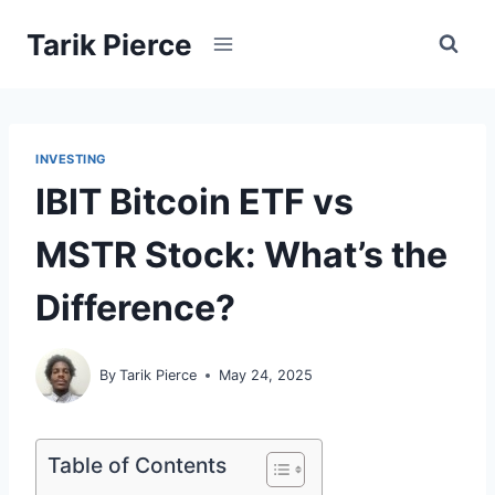
Skip
Tarik Pierce
to
content
INVESTING
IBIT Bitcoin ETF vs
MSTR Stock: What’s the
Difference?
By
Tarik Pierce
May 24, 2025
Table of Contents