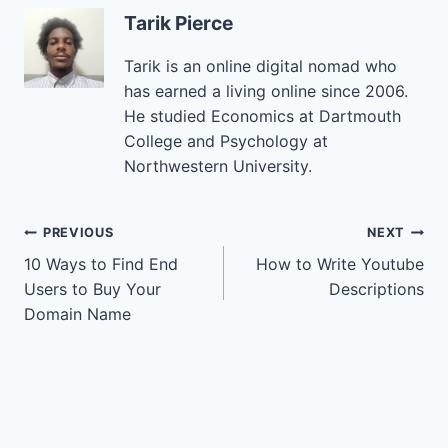
Tarik Pierce
Tarik is an online digital nomad who
has earned a living online since 2006.
He studied Economics at Dartmouth
College and Psychology at
Northwestern University.
Post
PREVIOUS
NEXT
10 Ways to Find End
How to Write Youtube
navigation
Users to Buy Your
Descriptions
Domain Name