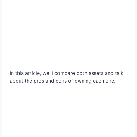
In this article, we'll compare both assets and talk
about the pros and cons of owning each one.