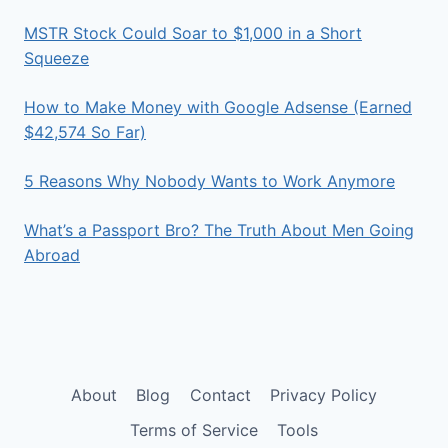
MSTR Stock Could Soar to $1,000 in a Short
Squeeze
How to Make Money with Google Adsense (Earned
$42,574 So Far)
5 Reasons Why Nobody Wants to Work Anymore
What’s a Passport Bro? The Truth About Men Going
Abroad
About
Blog
Contact
Privacy Policy
Terms of Service
Tools