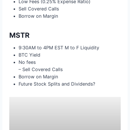
Low Fees (0.25% Expense Ratio)
Sell Covered Calls
Borrow on Margin
MSTR
9:30AM to 4PM EST M to F Liquidity
BTC Yield
No fees
– Sell Covered Calls
Borrow on Margin
Future Stock Splits and Dividends?