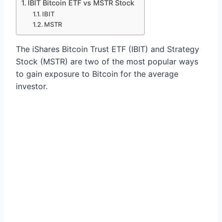
IBIT Bitcoin ETF vs MSTR Stock
IBIT
MSTR
The iShares Bitcoin Trust ETF (IBIT) and Strategy
Stock (MSTR) are two of the most popular ways
to gain exposure to Bitcoin for the average
investor.