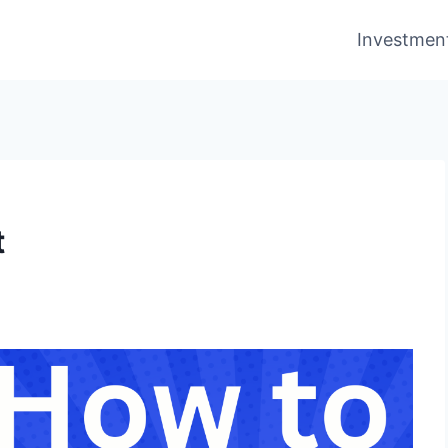
Investmen
t