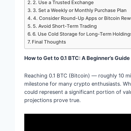
2. Use a Trusted Exchange
3. Set a Weekly or Monthly Purchase Plan
4. Consider Round-Up Apps or Bitcoin Rew
5. Avoid Short-Term Trading
6. Use Cold Storage for Long-Term Holding
Final Thoughts
How to Get to 0.1 BTC: A Beginner’s Guide 
Reaching 0.1 BTC (Bitcoin) — roughly 10 mil
milestone for many crypto enthusiasts. Whi
could represent a significant portion of valu
projections prove true.