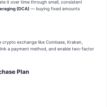
ate it over time through small, consistent
veraging (DCA)
— buying fixed amounts
e crypto exchange like Coinbase, Kraken,
, link a payment method, and enable two-factor
chase Plan