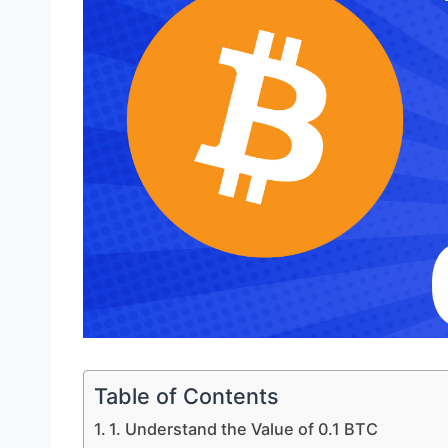
Table of Contents
1. Understand the Value of 0.1 BTC