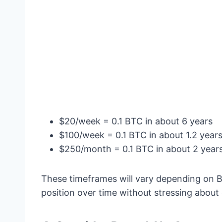
$20/week = 0.1 BTC in about 6 years
$100/week = 0.1 BTC in about 1.2 year
$250/month = 0.1 BTC in about 2 year
These timeframes will vary depending on Bitc
position over time without stressing abou