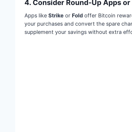
4.
Consider Round-Up Apps or 
Apps like
Strike
or
Fold
offer Bitcoin rewar
your purchases and convert the spare cha
supplement your savings without extra effo