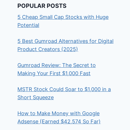
POPULAR POSTS
5 Cheap Small Cap Stocks with Huge
Potential
5 Best Gumroad Alternatives for Digital
Product Creators (2025)
Gumroad Review: The Secret to
Making Your First $1,000 Fast
MSTR Stock Could Soar to $1,000 in a
Short Squeeze
How to Make Money with Google
Adsense (Earned $42,574 So Far)