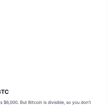
 BTC
 $6,000. But Bitcoin is divisible, so you don’t