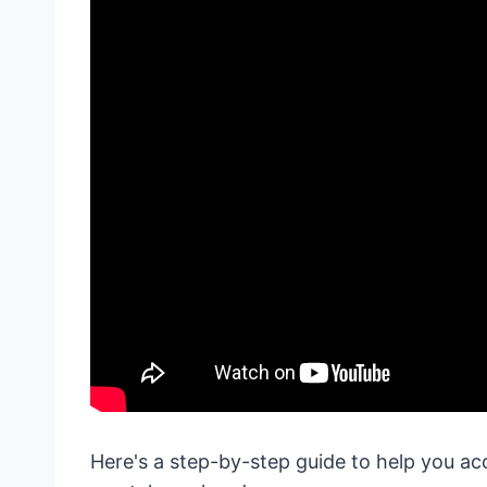
Here's a step-by-step guide to help you ac