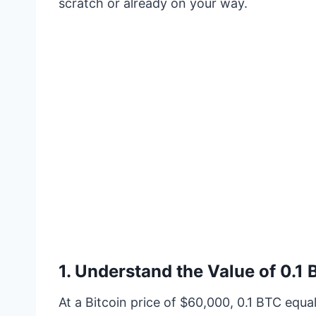
scratch or already on your way.
1.
Understand the Value of 0.1
At a Bitcoin price of $60,000, 0.1 BTC equals