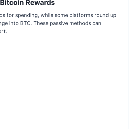
Bitcoin Rewards
ds for spending, while some platforms round up
nge into BTC. These passive methods can
rt.