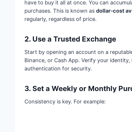
have to buy it all at once. You can accumul
purchases. This is known as
dollar-cost a
regularly, regardless of price.
2.
Use a Trusted Exchange
Start by opening an account on a reputabl
Binance, or Cash App. Verify your identity
authentication for security.
3.
Set a Weekly or Monthly Pur
Consistency is key. For example: