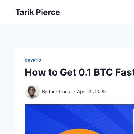
Skip
Tarik Pierce
to
content
CRYPTO
How to Get 0.1 BTC Fas
By
Tarik Pierce
April 29, 2025