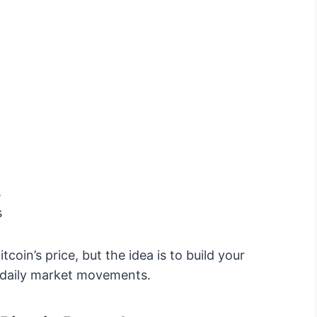
s
s
oin’s price, but the idea is to build your
t daily market movements.