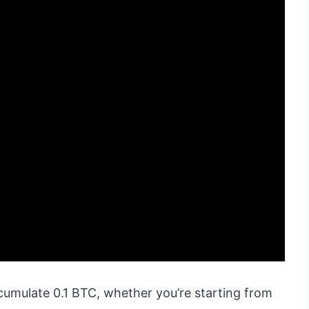
cumulate 0.1 BTC, whether you’re starting from