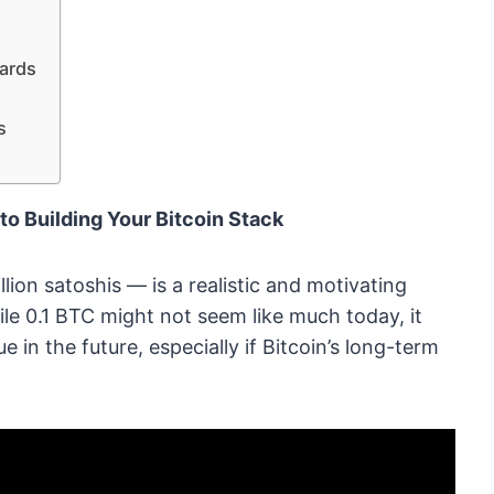
ards
s
to Building Your Bitcoin Stack
lion satoshis — is a realistic and motivating
le 0.1 BTC might not seem like much today, it
e in the future, especially if Bitcoin’s long-term