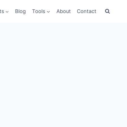
ts
Blog
Tools
About
Contact