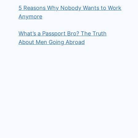
5 Reasons Why Nobody Wants to Work
Anymore
What’s a Passport Bro? The Truth
About Men Going Abroad