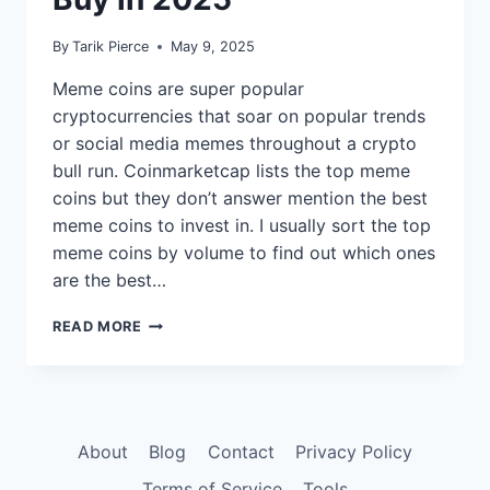
By
Tarik Pierce
May 9, 2025
Meme coins are super popular
cryptocurrencies that soar on popular trends
or social media memes throughout a crypto
bull run. Coinmarketcap lists the top meme
coins but they don’t answer mention the best
meme coins to invest in. I usually sort the top
meme coins by volume to find out which ones
are the best…
9
READ MORE
BEST
MEME
COINS
TO
BUY
About
Blog
Contact
Privacy Policy
IN
2025
Terms of Service
Tools