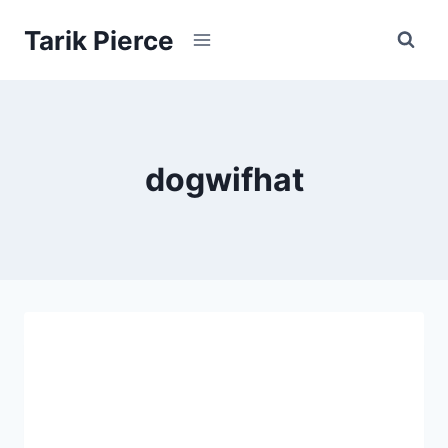
Skip
Tarik Pierce
to
content
dogwifhat