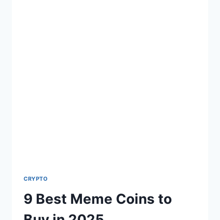
CRYPTO
9 Best Meme Coins to
Buy in 2025